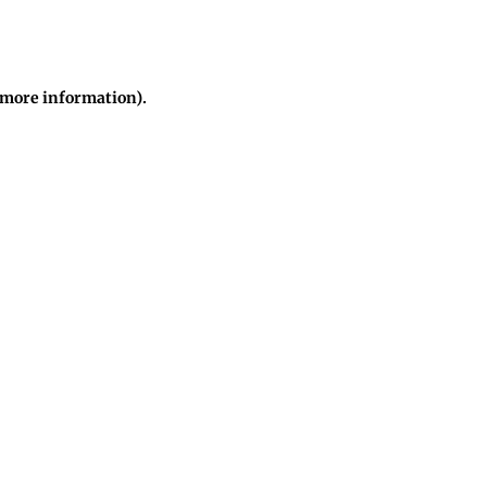
r more information)
.