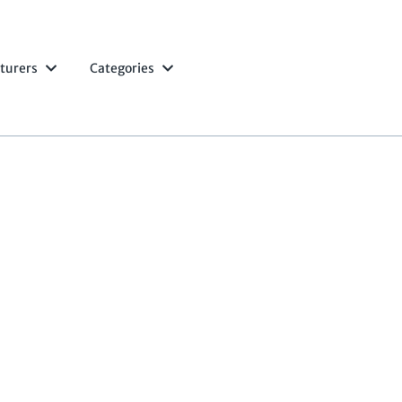
turers
Categories