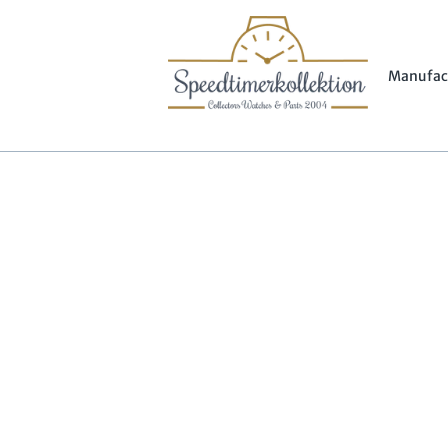
Manufac