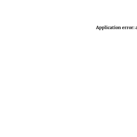
Application error: 