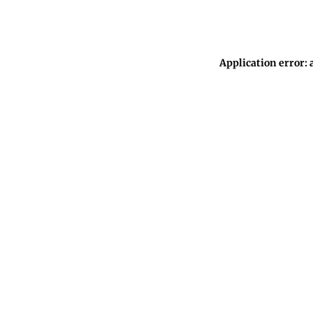
Application error: 