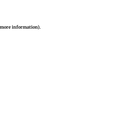
r more information)
.