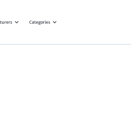
turers
Categories