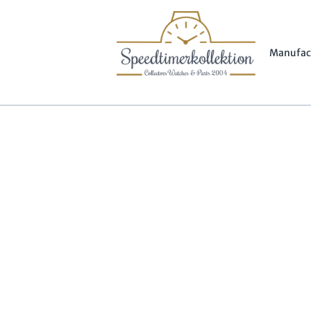
Manufac