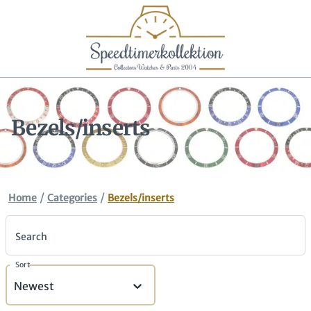
Bezels/inserts
/
/
Home
Categories
Bezels/inserts
Search
Sort
Newest