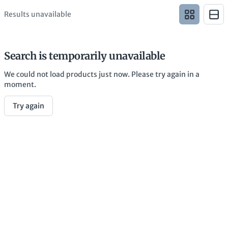
Results unavailable
Search is temporarily unavailable
We could not load products just now. Please try again in a
moment.
Try again