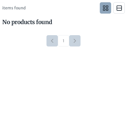
items found
No products found
1