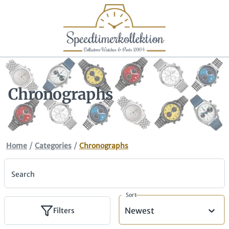
Chronographs
/
/
Home
Categories
Chronographs
Search
Sort
Newest
Filters