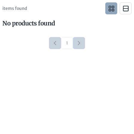
items found
No products found
1