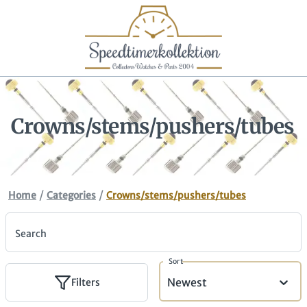
Crowns/stems/pushers/tubes
/
/
Home
Categories
Crowns/stems/pushers/tubes
Search
Sort
Newest
Filters