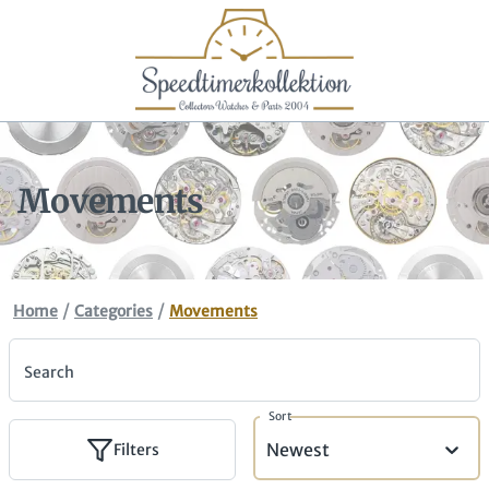
Movements
/
/
Home
Categories
Movements
Search
Sort
Newest
Filters