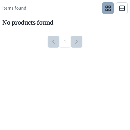
items found
No products found
1