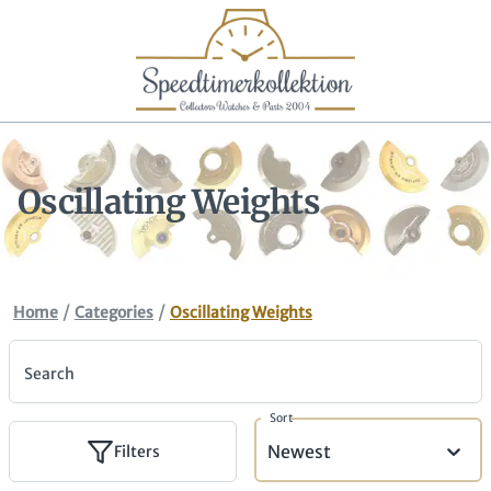
Oscillating Weights
/
/
Home
Categories
Oscillating Weights
Search
Sort
Newest
Filters