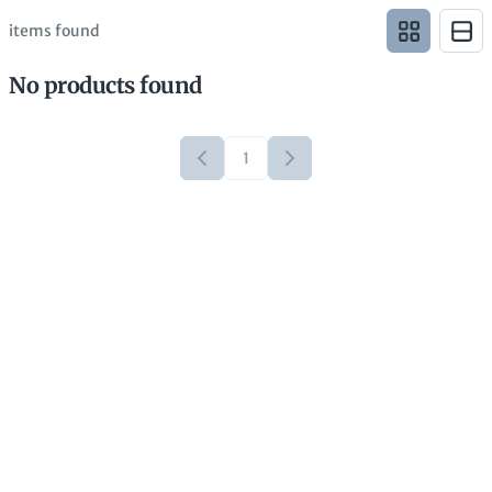
items found
No products found
1