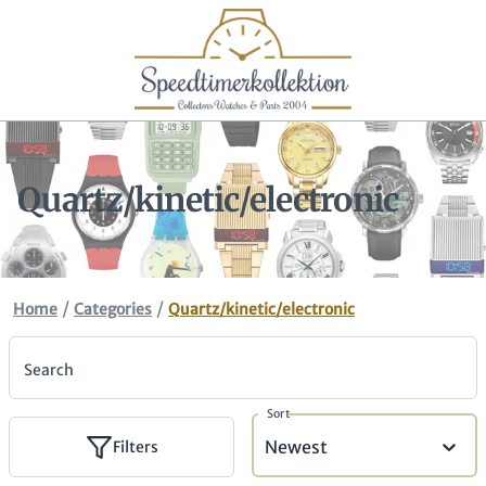
Quartz/kinetic/electronic
/
/
Home
Categories
Quartz/kinetic/electronic
Search
Sort
Newest
Filters