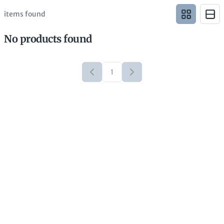
items found
No products found
1