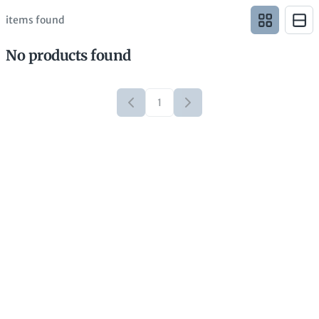
items found
No products found
1