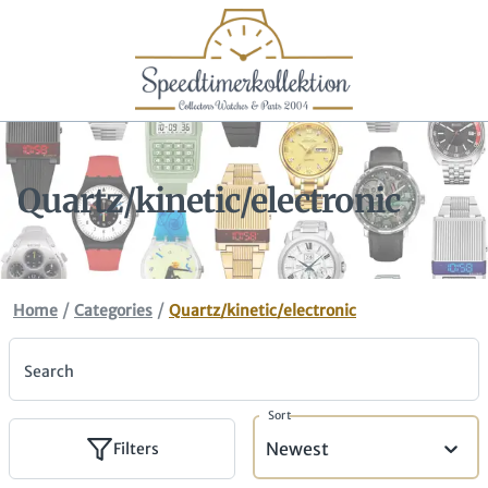
Quartz/kinetic/electronic
/
/
Home
Categories
Quartz/kinetic/electronic
Search
Sort
Newest
Filters