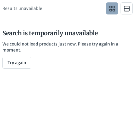
Results unavailable
Search is temporarily unavailable
We could not load products just now. Please try again in a
moment.
Try again