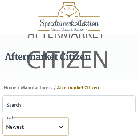
Aftermarket Citizen
/
/
Home
Manufacturers
Aftermarket Citizen
Search
Sort
Newest