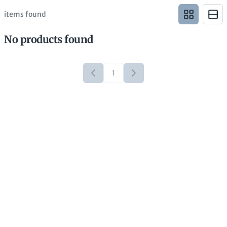
items found
No products found
1