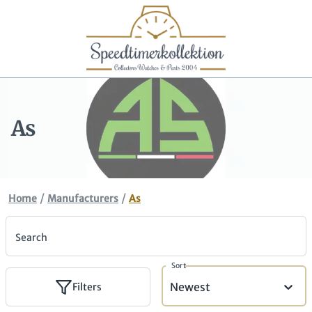
As
/
/
Home
Manufacturers
As
Search
Sort
Newest
Filters