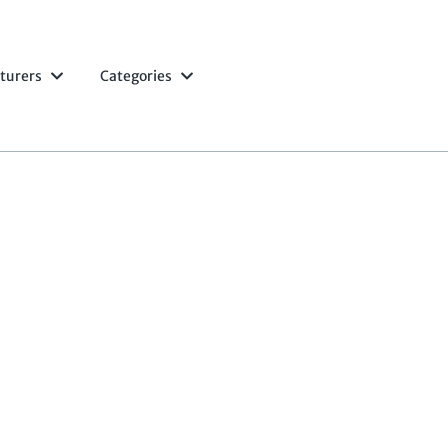
turers
Categories