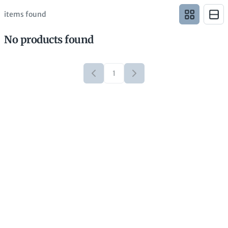
items found
No products found
1