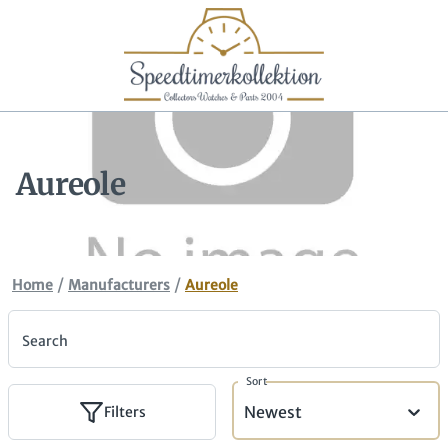
Aureole
/
/
Home
Manufacturers
Aureole
Search
Sort
Newest
Filters