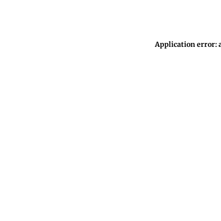
Application error: 