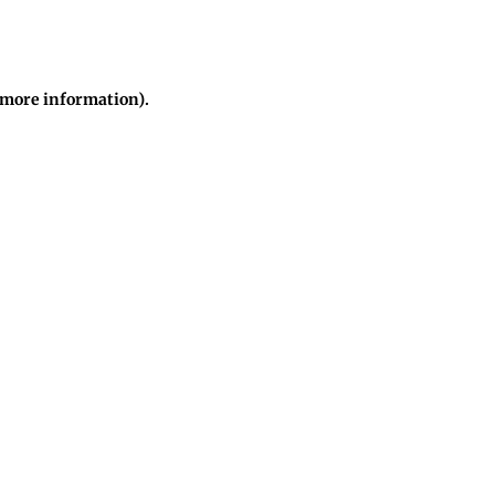
r more information)
.