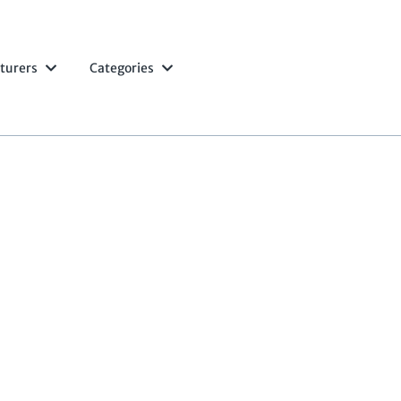
turers
Categories