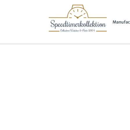
Manufac