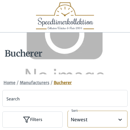
Bucherer
/
/
Home
Manufacturers
Bucherer
Search
Sort
Newest
Filters