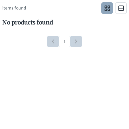
items found
No products found
1