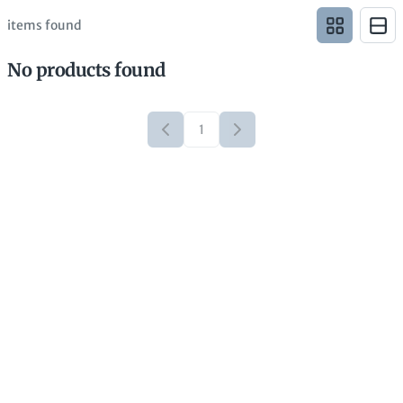
items found
No products found
1