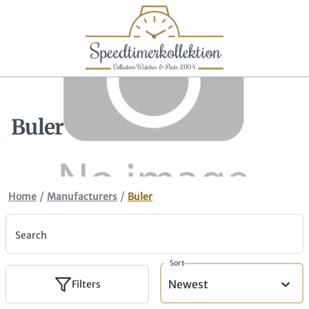
Buler
/
/
Home
Manufacturers
Buler
Search
Sort
Newest
Filters