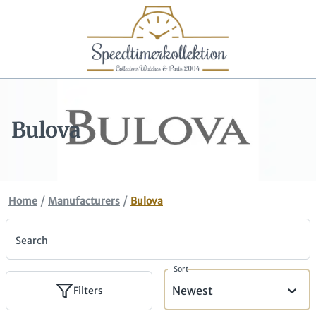
Bulova
/
/
Home
Manufacturers
Bulova
Search
Sort
Newest
Filters