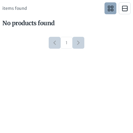
items found
No products found
1