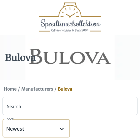
Bulova
/
/
Home
Manufacturers
Bulova
Search
Sort
Newest