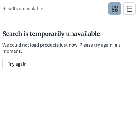
Results unavailable
Search is temporarily unavailable
We could not load products just now. Please try again in a
moment.
Try again