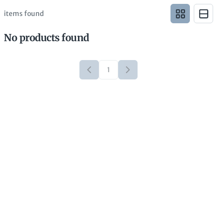
items found
No products found
1