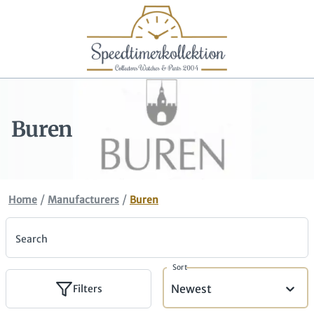
Buren
/
/
Home
Manufacturers
Buren
Search
Sort
Newest
Filters