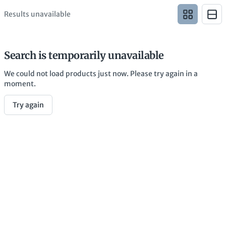
Results unavailable
Search is temporarily unavailable
We could not load products just now. Please try again in a
moment.
Try again