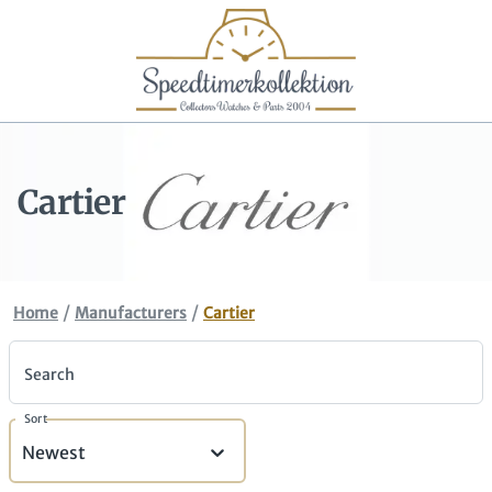
Cartier
/
/
Home
Manufacturers
Cartier
Search
Sort
Newest