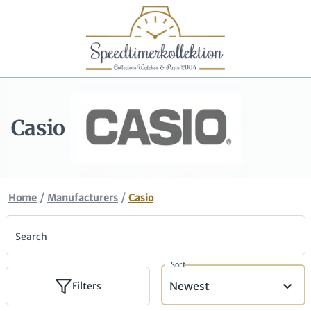
Casio
/
/
Home
Manufacturers
Casio
Search
Sort
Newest
Filters