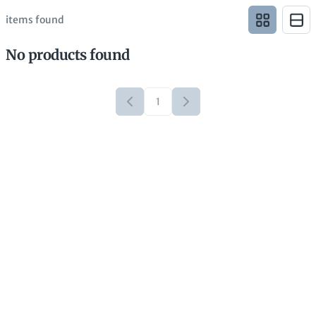
items found
No products found
1