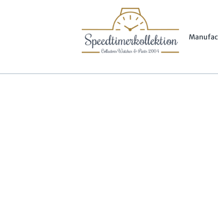
Manufac