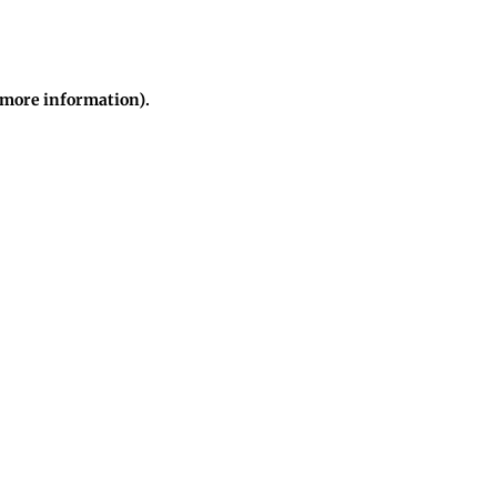
r more information)
.