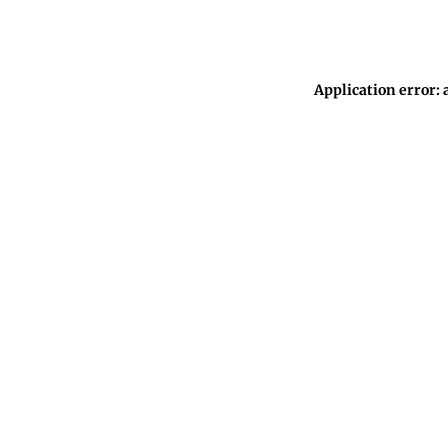
Application error: 