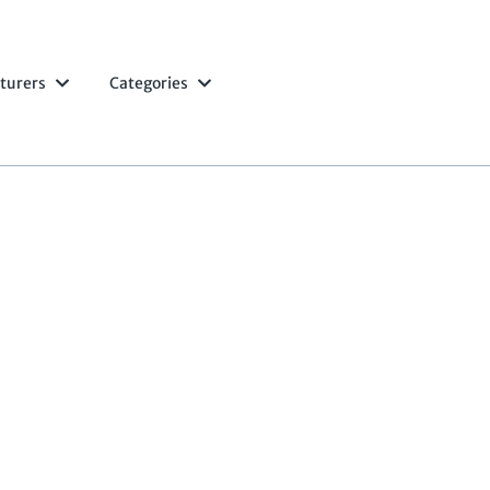
turers
Categories