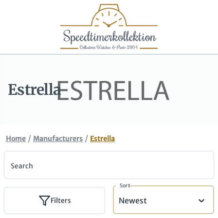
Estrella
/
/
Home
Manufacturers
Estrella
Search
Sort
Newest
Filters