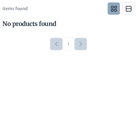
items found
No products found
1