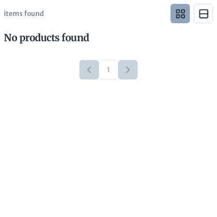
items found
No products found
1