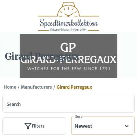
Girard Perregaux
/
/
Home
Manufacturers
Girard Perregaux
Search
Sort
Newest
Filters