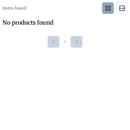
items found
No products found
1