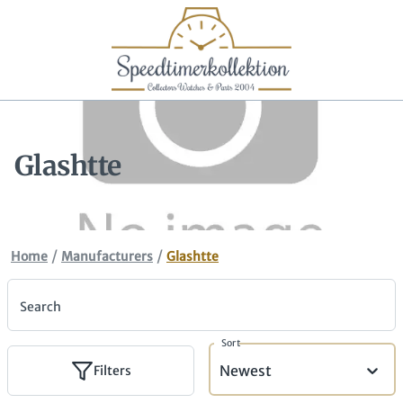
Glashtte
/
/
Home
Manufacturers
Glashtte
Search
Sort
Newest
Filters