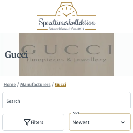
Gucci
/
/
Home
Manufacturers
Gucci
Search
Sort
Newest
Filters