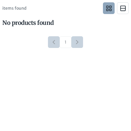
items found
No products found
1