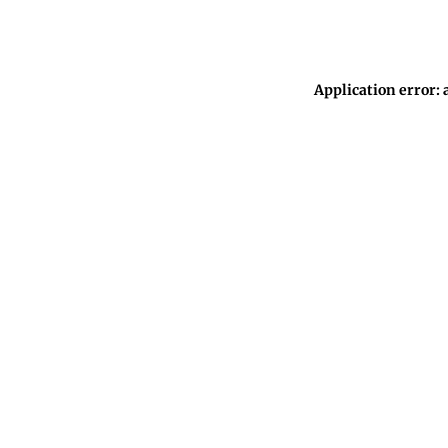
Application error: 