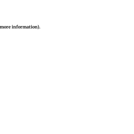
r more information)
.