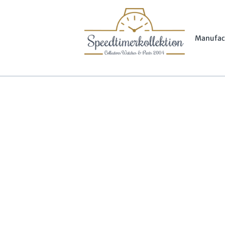
Manufac