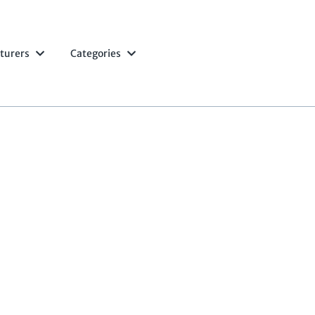
turers
Categories