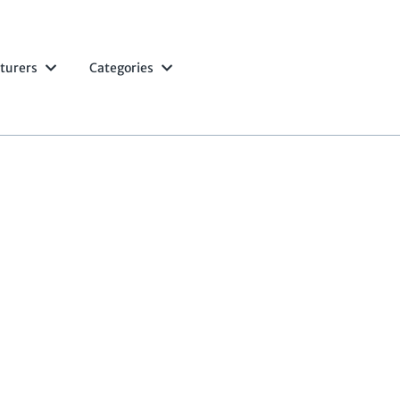
turers
Categories