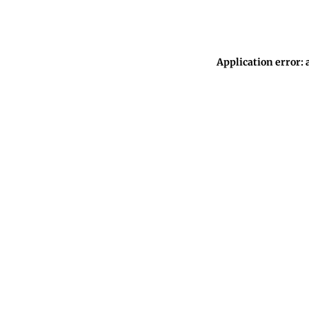
Application error: 