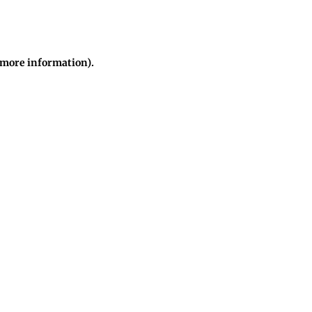
r more information)
.