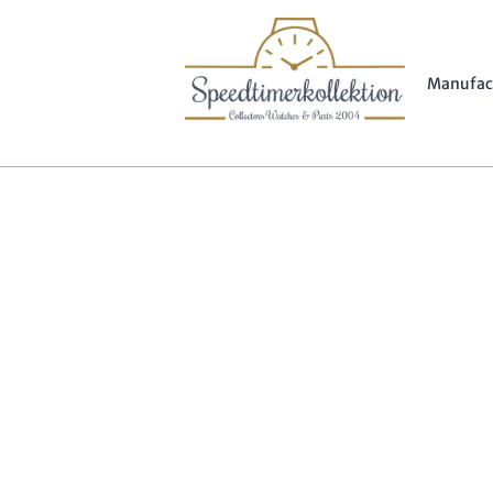
Manufac