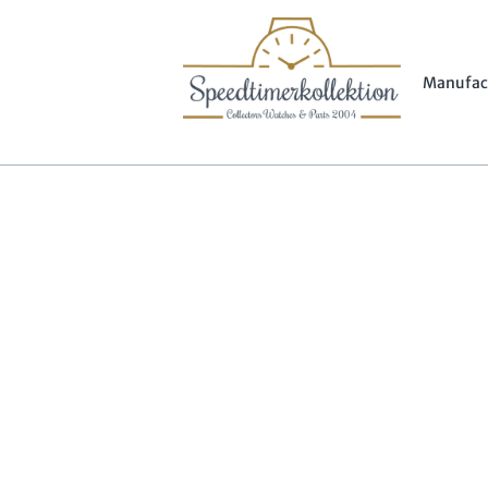
Manufac