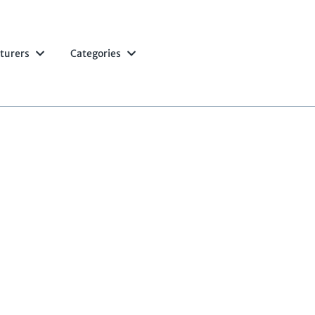
turers
Categories