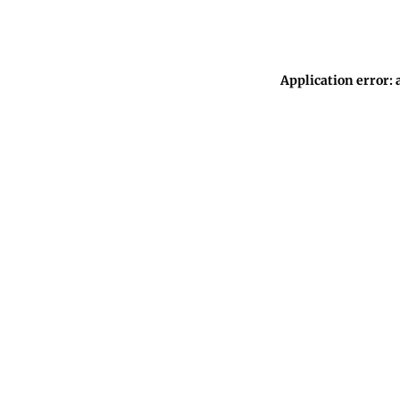
Application error: 