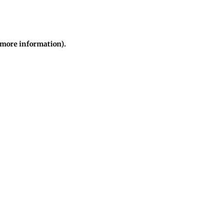
r more information)
.