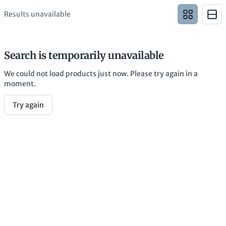
Results unavailable
Search is temporarily unavailable
We could not load products just now. Please try again in a
moment.
Try again