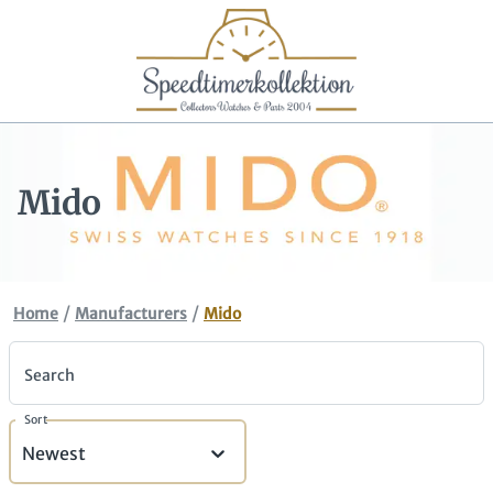
Mido
/
/
Home
Manufacturers
Mido
Search
Sort
Newest