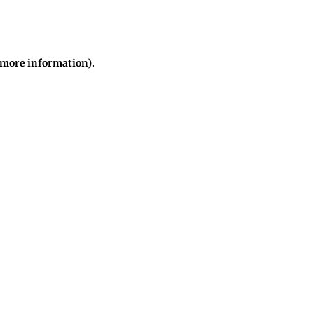
r more information)
.