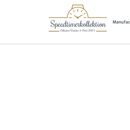
Manufac