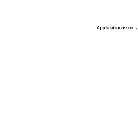
Application error: 