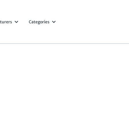
turers
Categories