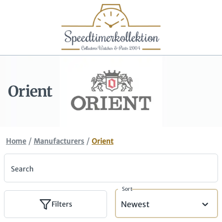
Orient
/
/
Home
Manufacturers
Orient
Search
Sort
Newest
Filters