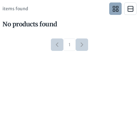
items found
No products found
1