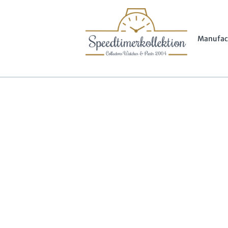
Manufac