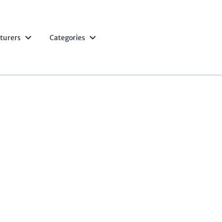
turers
Categories