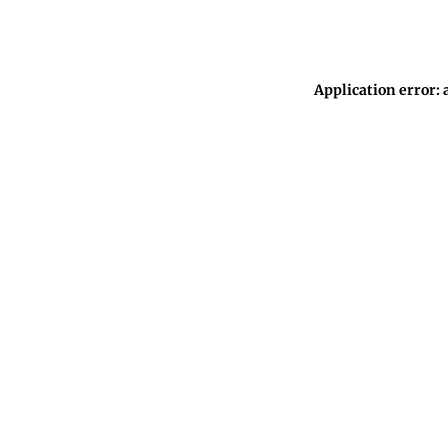
Application error: 