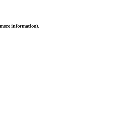
r more information)
.