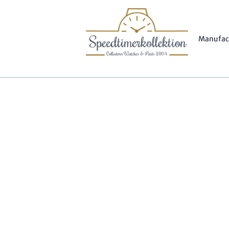
Manufac