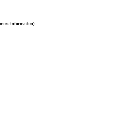
r more information)
.