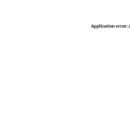
Application error: 