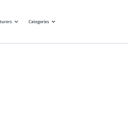
turers
Categories