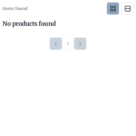
items found
No products found
1