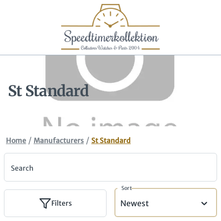
St Standard
/
/
Home
Manufacturers
St Standard
Search
Sort
Newest
Filters