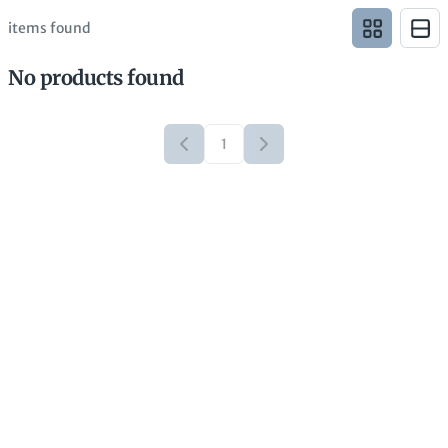
items found
No products found
1