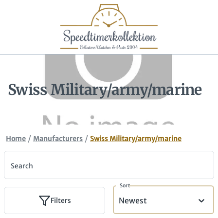
Swiss Military/army/marine
/
/
Home
Manufacturers
Swiss Military/army/marine
Search
Sort
Newest
Filters