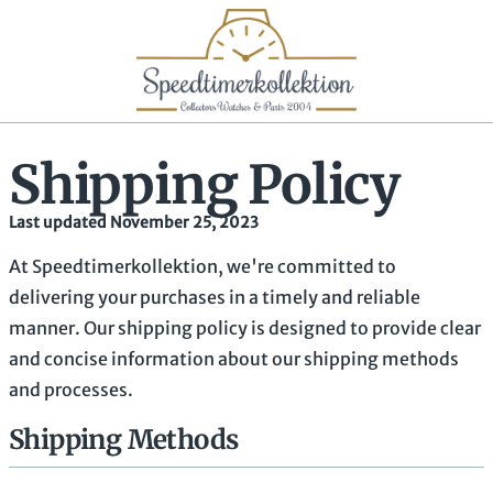
Shipping Policy
Last updated November 25, 2023
At Speedtimerkollektion, we're committed to
delivering your purchases in a timely and reliable
manner. Our shipping policy is designed to provide clear
and concise information about our shipping methods
and processes.
Shipping Methods