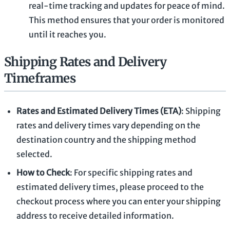
real-time tracking and updates for peace of mind.
This method ensures that your order is monitored
until it reaches you.
Shipping Rates and Delivery
Timeframes
Rates and Estimated Delivery Times (ETA)
: Shipping
rates and delivery times vary depending on the
destination country and the shipping method
selected.
How to Check
: For specific shipping rates and
estimated delivery times, please proceed to the
checkout process where you can enter your shipping
address to receive detailed information.