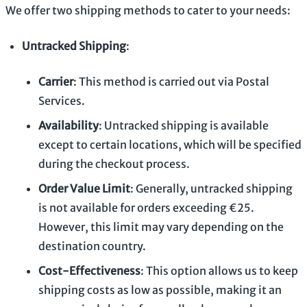
We offer two shipping methods to cater to your needs:
Untracked Shipping
:
Carrier
: This method is carried out via Postal
Services.
Availability
: Untracked shipping is available
except to certain locations, which will be specified
during the checkout process.
Order Value Limit
: Generally, untracked shipping
is not available for orders exceeding €25.
However, this limit may vary depending on the
destination country.
Cost-Effectiveness
: This option allows us to keep
shipping costs as low as possible, making it an