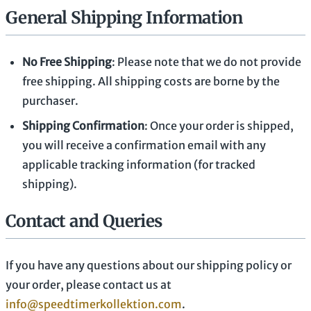
General Shipping Information
No Free Shipping
: Please note that we do not provide
free shipping. All shipping costs are borne by the
purchaser.
Shipping Confirmation
: Once your order is shipped,
you will receive a confirmation email with any
applicable tracking information (for tracked
shipping).
Contact and Queries
If you have any questions about our shipping policy or
your order, please contact us at
info@speedtimerkollektion.com
.