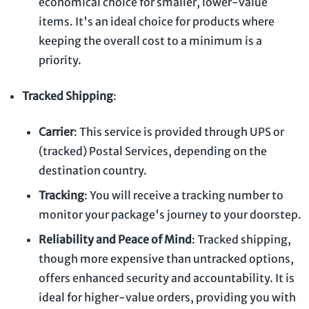
economical choice for smaller, lower-value
items. It's an ideal choice for products where
keeping the overall cost to a minimum is a
priority.
Tracked Shipping
:
Carrier
: This service is provided through UPS or
(tracked) Postal Services, depending on the
destination country.
Tracking
: You will receive a tracking number to
monitor your package's journey to your doorstep.
Reliability and Peace of Mind
: Tracked shipping,
though more expensive than untracked options,
offers enhanced security and accountability. It is
ideal for higher-value orders, providing you with