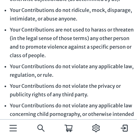
Your Contributions do not ridicule, mock, disparage,
intimidate, or abuse anyone.
Your Contributions are not used to harass or threaten
(in the legal sense of those terms) any other person
and to promote violence against a specific person or
class of people.
Your Contributions do not violate any applicable law,
regulation, or rule.
Your Contributions do not violate the privacy or
publicity rights of any third party.
Your Contributions do not violate any applicable law
concerning child pornography, or otherwise intended
to protect the health or well-being of minors.
Your Contributions do not include any offensive