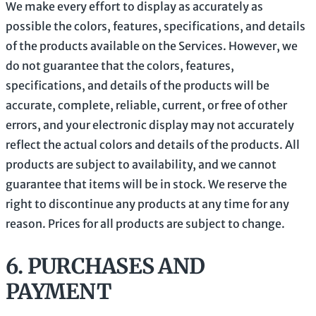
We make every effort to display as accurately as
possible the
colors
, features, specifications, and details
of the products available on the Services. However, we
do not guarantee that the
colors
, features,
specifications, and details of the products will be
accurate, complete, reliable, current, or free of other
errors, and your electronic display may not accurately
reflect the actual
colors
and details of the products.
All
products are subject to availability
, and we cannot
guarantee that items will be in stock
. We reserve the
right to discontinue any products at any time for any
reason. Prices for all products are subject to change.
6.
PURCHASES AND
PAYMENT