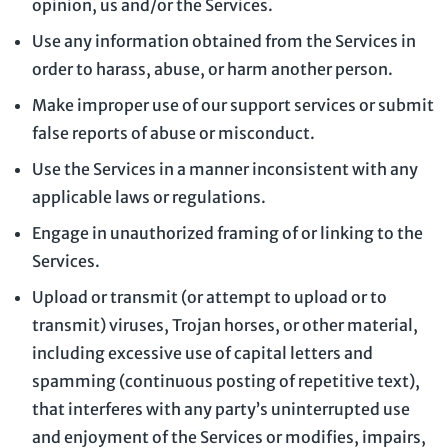
opinion, us and/or the Services.
Use any information obtained from the Services in
order to harass, abuse, or harm another person.
Make improper use of our support services or submit
false reports of abuse or misconduct.
Use the Services in a manner inconsistent with any
applicable laws or regulations.
Engage in
unauthorized
framing of or linking to the
Services.
Upload or transmit (or attempt to upload or to
transmit) viruses, Trojan horses, or other material,
including excessive use of capital letters and
spamming (continuous posting of repetitive text),
that interferes with any party’s uninterrupted use
and enjoyment of the Services or modifies, impairs,