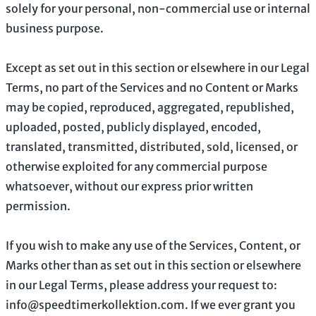
solely for your
personal, non-commercial use or internal
business purpose
.
Except as set out in this section or elsewhere in our Legal
Terms, no part of the Services and no Content or Marks
may be copied, reproduced, aggregated, republished,
uploaded, posted, publicly displayed, encoded,
translated, transmitted, distributed, sold, licensed, or
otherwise exploited for any commercial purpose
whatsoever, without our express prior written
permission.
If you wish to make any use of the Services, Content, or
Marks other than as set out in this section or elsewhere
in our Legal Terms, please address your request to:
info@speedtimerkollektion.com
. If we ever grant you