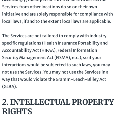
Services from other locations do so on their own
initiative and are solely responsible for compliance with
local laws, if and to the extent local laws are applicable.
The Services are not tailored to comply with industry-
specific regulations (Health Insurance Portability and
Accountability Act (HIPAA), Federal Information
Security Management Act (FISMA), etc.), so if your
interactions would be subjected to such laws, you may
not use the Services. You may not use the Services in a
way that would violate the Gramm-Leach-Bliley Act
(GLBA).
2. INTELLECTUAL PROPERTY
RIGHTS