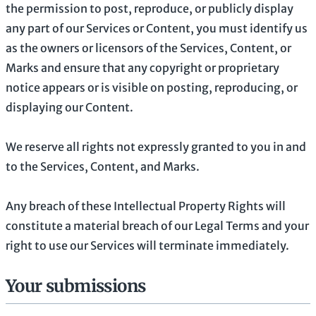
the permission to post, reproduce, or publicly display
any part of our Services or Content, you must identify us
as the owners or licensors of the Services, Content, or
Marks and ensure that any copyright or proprietary
notice appears or is visible on posting, reproducing, or
displaying our Content.
We reserve all rights not expressly granted to you in and
to the Services, Content, and Marks.
Any breach of these Intellectual Property Rights will
constitute a material breach of our Legal Terms and your
right to use our Services will terminate immediately.
Your submissions