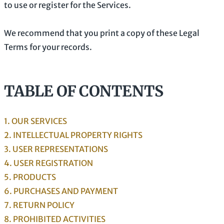
to use or register for the Services.
We recommend that you print a copy of these Legal
Terms for your records.
TABLE OF CONTENTS
1. OUR SERVICES
2. INTELLECTUAL PROPERTY RIGHTS
3. USER REPRESENTATIONS
4. USER REGISTRATION
5. PRODUCTS
6. PURCHASES AND PAYMENT
7.
RETURN
POLICY
8. PROHIBITED ACTIVITIES