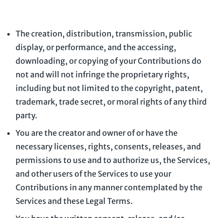
The creation, distribution, transmission, public
display, or performance, and the accessing,
downloading, or copying of your Contributions do
not and will not infringe the proprietary rights,
including but not limited to the copyright, patent,
trademark, trade secret, or moral rights of any third
party.
You are the creator and owner of or have the
necessary
licenses
, rights, consents, releases, and
permissions to use and to
authorize
us, the Services,
and other users of the Services to use your
Contributions in any manner contemplated by the
Services and these Legal Terms.