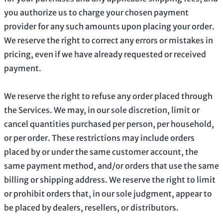
you
authorize
us to charge your chosen payment
provider for any such amounts upon placing your order.
We reserve the right to correct any errors or mistakes in
pricing, even if we have already requested or received
payment.
We reserve the right to refuse any order placed through
the Services. We may, in our sole discretion, limit or
cancel quantities purchased per person, per household,
or per order. These restrictions may include orders
placed by or under the same customer account, the
same payment method, and/or orders that use the same
billing or shipping address. We reserve the right to limit
or prohibit orders that, in our sole
judgment
, appear to
be placed by dealers, resellers, or distributors.