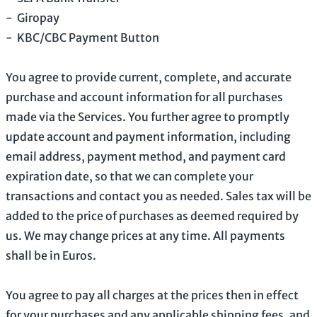
-
Giropay
-
KBC/CBC Payment Button
You agree to provide current, complete, and accurate
purchase and account information for all purchases
made via the Services. You further agree to promptly
update account and payment information, including
email address, payment method, and payment card
expiration date, so that we can complete your
transactions and contact you as needed. Sales tax will be
added to the price of purchases as deemed required by
us. We may change prices at any time. All payments
shall be
in
Euros
.
You agree to pay all charges at the prices then in effect
for your purchases and any applicable shipping fees, and