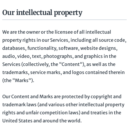
Our intellectual property
We are the owner or the licensee of all intellectual
property rights in our Services, including all source code,
databases, functionality, software, website designs,
audio, video, text, photographs, and graphics in the
Services (collectively, the
“Content“
), as well as the
trademarks, service marks, and logos contained therein
(the
“Marks“
).
Our Content and Marks are protected by copyright and
trademark laws (and various other intellectual property
rights and unfair competition laws) and treaties in the
United States and around the world.