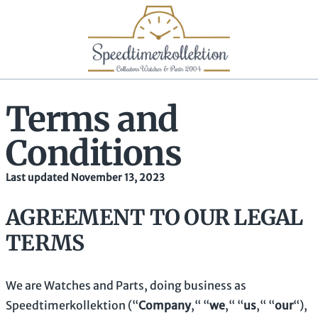
Terms and
Conditions
Last updated November 13, 2023
AGREEMENT TO OUR LEGAL
TERMS
We are
Watches and Parts
, doing business as
Speedtimerkollektion
(
“
Company
,“ “
we
,“ “
us
,“ “
our
“
)
,