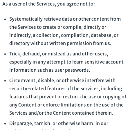
As a user of the Services, you agree not to:
Systematically retrieve data or other content from
the Services to create or compile, directly or
indirectly, a collection, compilation, database, or
directory without written permission from us.
Trick, defraud, or mislead us and other users,
especially in any attempt to learn sensitive account
information such as user passwords.
Circumvent, disable, or otherwise interfere with
security-related features of the Services, including
features that prevent or restrict the use or copying of
any Content or enforce limitations on the use of the
Services and/or the Content contained therein.
Disparage, tarnish, or otherwise harm, in our