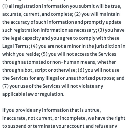
(
1
) all registration information you submit will be true,
accurate, current, and complete; (
2
) you will maintain
the accuracy of such information and promptly update
such registration information as necessary;
(
3
) you have
the legal capacity and you agree to comply with these
Legal Terms;
(
4
) you are not a minor in the jurisdiction in
which you reside
; (
5
) you will not access the Services
through automated or non-human means, whether
through a bot, script or otherwise; (
6
) you will not use
the Services for any illegal or
unauthorized
purpose; and
(
7
) your use of the Services will not violate any
applicable law or regulation.
If you provide any information that is untrue,
inaccurate, not current, or incomplete, we have the right
to suspend or terminate your account and refuse any