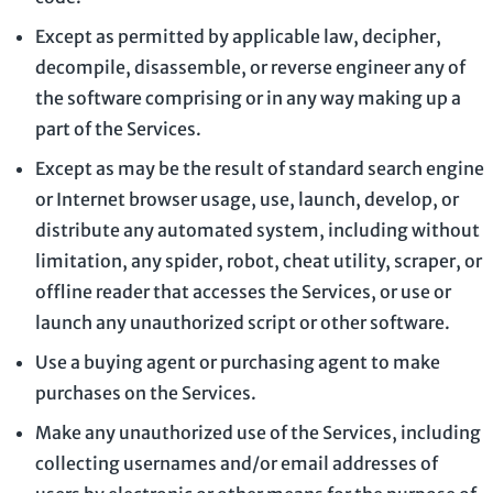
Except as permitted by applicable law, decipher,
decompile, disassemble, or reverse engineer any of
the software comprising or in any way making up a
part of the Services.
Except as may be the result of standard search engine
or Internet browser usage, use, launch, develop, or
distribute any automated system, including without
limitation, any spider, robot, cheat utility, scraper, or
offline reader that accesses the Services, or use or
launch any
unauthorized
script or other software.
Use a buying agent or purchasing agent to make
purchases on the Services.
Make any
unauthorized
use of the Services, including
collecting usernames and/or email addresses of