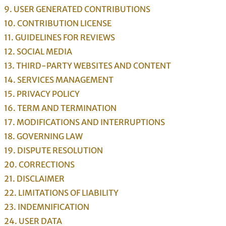
9. USER GENERATED CONTRIBUTIONS
10. CONTRIBUTION
LICENSE
11. GUIDELINES FOR REVIEWS
12. SOCIAL MEDIA
13. THIRD-PARTY WEBSITES AND CONTENT
14. SERVICES MANAGEMENT
15. PRIVACY POLICY
16. TERM AND TERMINATION
17. MODIFICATIONS AND INTERRUPTIONS
18. GOVERNING LAW
19. DISPUTE RESOLUTION
20. CORRECTIONS
21. DISCLAIMER
22. LIMITATIONS OF LIABILITY
23. INDEMNIFICATION
24. USER DATA