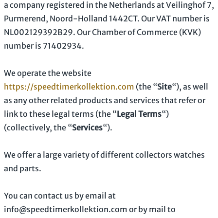
a company registered in
the
Netherlands
at
Veilinghof 7
,
Purmerend
,
Noord-Holland
1442CT
.
Our VAT number is
NL002129392B29.
Our Chamber of Commerce (KVK)
number is
71402934.
We operate
the website
https://speedtimerkollektion.com
(the
“
Site
“
)
, as well
as any other related products and services that refer or
link to these legal terms (the
“
Legal Terms
“
)
(collectively, the
“
Services
“
).
We offer a large variety of different collectors watches
and parts.
You can contact us by
email at
info@speedtimerkollektion.com
or by mail to