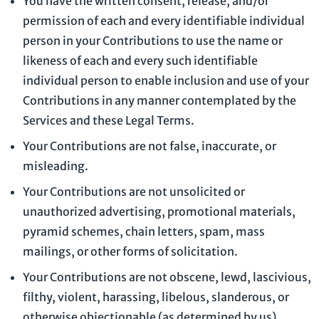
You have the written consent, release, and/or
permission of each and every identifiable individual
person in your Contributions to use the name or
likeness of each and every such identifiable
individual person to enable inclusion and use of your
Contributions in any manner contemplated by the
Services and these Legal Terms.
Your Contributions are not false, inaccurate, or
misleading.
Your Contributions are not unsolicited or
unauthorized
advertising, promotional materials,
pyramid schemes, chain letters, spam, mass
mailings, or other forms of solicitation.
Your Contributions are not obscene, lewd, lascivious,
filthy, violent, harassing,
libelous
, slanderous, or
otherwise objectionable (as determined by us).