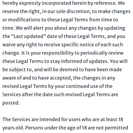
hereby expressly incorporated herein by reference. We
reserve the right, in our sole discretion, to make changes
or modifications to these Legal Terms
from time to
time
. We will alert you about any changes by updating
the
“Last updated“
date of these Legal Terms, and you
waive any right to receive specific notice of each such
change. It is your responsibility to periodically review
these Legal Terms to stay informed of updates. You will
be subject to, and will be deemed to have been made
aware of and to have accepted, the changes in any
revised Legal Terms by your continued use of the
Services after the date such revised Legal Terms are
posted.
The Services are intended for users who are at least 18
years old. Persons under the age of 18 are not permitted