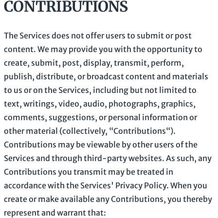
CONTRIBUTIONS
The Services does not offer users to submit or post
content.
We may provide you with the opportunity to
create, submit, post, display, transmit, perform,
publish, distribute, or broadcast content and materials
to us or on the Services, including but not limited to
text, writings, video, audio, photographs, graphics,
comments, suggestions, or personal information or
other material (collectively,
“Contributions“
).
Contributions may be viewable by other users of the
Services and through third-party websites.
As such, any
Contributions you transmit may be treated in
accordance with the Services' Privacy Policy.
When you
create or make available any Contributions, you thereby
represent and warrant that: