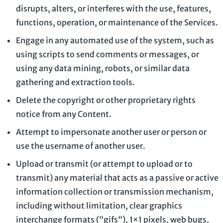
disrupts, alters, or interferes with the use, features,
functions, operation, or maintenance of the Services.
Engage in any automated use of the system, such as
using scripts to send comments or messages, or
using any data mining, robots, or similar data
gathering and extraction tools.
Delete the copyright or other proprietary rights
notice from any Content.
Attempt to impersonate another user or person or
use the username of another user.
Upload or transmit (or attempt to upload or to
transmit) any material that acts as a passive or active
information collection or transmission mechanism,
including without limitation, clear graphics
interchange formats (
“gifs“
), 1×1 pixels, web bugs,