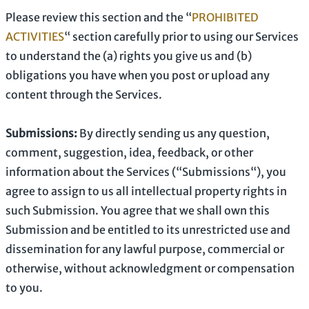
Please review this section and the
“
PROHIBITED
ACTIVITIES
“
section carefully prior to using our Services
to understand the (a) rights you give us and (b)
obligations you have when you post or upload any
content through the Services.
Submissions:
By directly sending us any question,
comment, suggestion, idea, feedback, or other
information about the Services (
“Submissions“
), you
agree to assign to us all intellectual property rights in
such Submission. You agree that we shall own this
Submission and be entitled to its unrestricted use and
dissemination for any lawful purpose, commercial or
otherwise, without acknowledgment or compensation
to you.