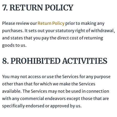
7.
RETURN
POLICY
Please review our
Return Policy
prior to making any
purchases. It sets out your statutory right of withdrawal,
and states that you pay the direct cost of returning
goods to us.
8.
PROHIBITED ACTIVITIES
You may not access or use the Services for any purpose
other than that for which we make the Services
available. The Services may not be used in connection
with any commercial
endeavors
except those that are
specifically endorsed or approved by us.