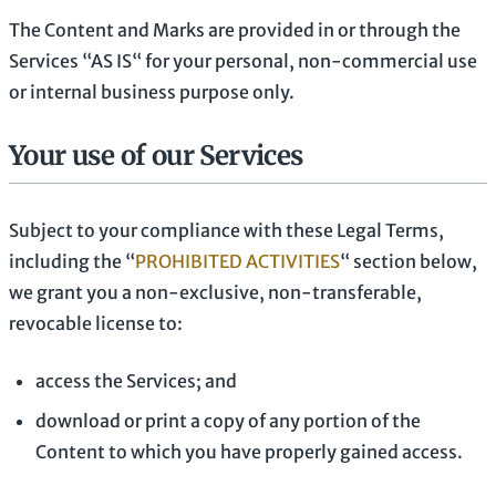
The Content and Marks are provided in or through the
Services
“AS IS“
for your
personal, non-commercial use
or internal business purpose
only.
Your use of our Services
Subject to your compliance with these Legal Terms,
including the
“
PROHIBITED ACTIVITIES
“
section below,
we grant you a non-exclusive, non-transferable,
revocable
license
to:
access the Services; and
download or print a copy of any portion of the
Content to which you have properly gained access.