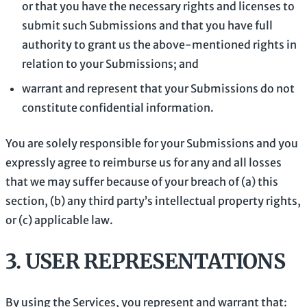
or that you have the necessary rights and
licenses
to
submit such Submissions
and that you have full
authority to grant us the above-mentioned rights in
relation to your Submissions
; and
warrant and represent that your Submissions
do not
constitute confidential information.
You are solely responsible for your Submissions
and you
expressly agree to reimburse us for any and all losses
that we may suffer because of your breach of (a) this
section, (b) any third party’s intellectual property rights,
or (c) applicable law.
3.
USER REPRESENTATIONS
By using the Services, you represent and warrant that: