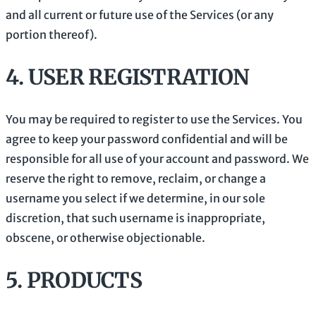
and all current or future use of the Services (or any
portion thereof).
4.
USER REGISTRATION
You may be required to register to use the Services. You
agree to keep your password confidential and will be
responsible for all use of your account and password. We
reserve the right to remove, reclaim, or change a
username you select if we determine, in our sole
discretion, that such username is inappropriate,
obscene, or otherwise objectionable.
5. PRODUCTS