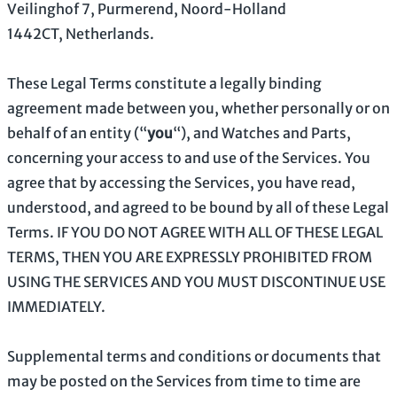
Veilinghof 7
,
Purmerend
,
Noord-Holland
1442CT
,
Netherlands
.
These Legal Terms constitute a legally binding
agreement made between you, whether personally or on
behalf of an entity (
“
you
“
), and
Watches and Parts
,
concerning your access to and use of the Services. You
agree that by accessing the Services, you have read,
understood, and agreed to be bound by all of these Legal
Terms. IF YOU DO NOT AGREE WITH ALL OF THESE LEGAL
TERMS, THEN YOU ARE EXPRESSLY PROHIBITED FROM
USING THE SERVICES AND YOU MUST DISCONTINUE USE
IMMEDIATELY.
Supplemental terms and conditions or documents that
may be posted on the Services from time to time are