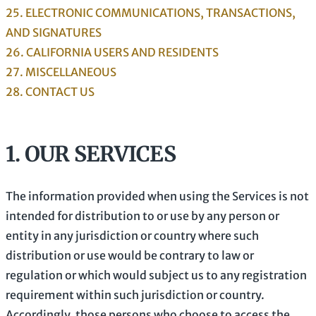
25. ELECTRONIC COMMUNICATIONS, TRANSACTIONS,
AND SIGNATURES
26. CALIFORNIA USERS AND RESIDENTS
27. MISCELLANEOUS
28. CONTACT US
1. OUR SERVICES
The information provided when using the Services is not
intended for distribution to or use by any person or
entity in any jurisdiction or country where such
distribution or use would be contrary to law or
regulation or which would subject us to any registration
requirement within such jurisdiction or country.
Accordingly, those persons who choose to access the