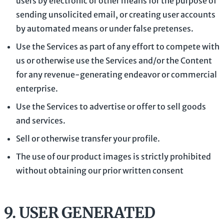
users by electronic or other means for the purpose of
sending unsolicited email, or creating user accounts
by automated means or under false
pretenses
.
Use the Services as part of any effort to compete with
us or otherwise use the Services and/or the Content
for any revenue-generating
endeavor
or commercial
enterprise.
Use the Services to advertise or offer to sell goods
and services.
Sell or otherwise transfer your profile.
The use of our product images is strictly prohibited
without obtaining our prior written consent
9.
USER GENERATED