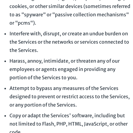
cookies, or other similar devices (sometimes referred
to as
“spyware“ or “passive collection mechanisms“
or “pcms“
).
Interfere with, disrupt, or create an undue burden on
the Services or the networks or services connected to
the Services.
Harass, annoy, intimidate, or threaten any of our
employees or agents engaged in providing any
portion of the Services to you.
Attempt to bypass any measures of the Services
designed to prevent or restrict access to the Services,
or any portion of the Services.
Copy or adapt the Services' software, including but
not limited to Flash, PHP, HTML, JavaScript, or other
code.