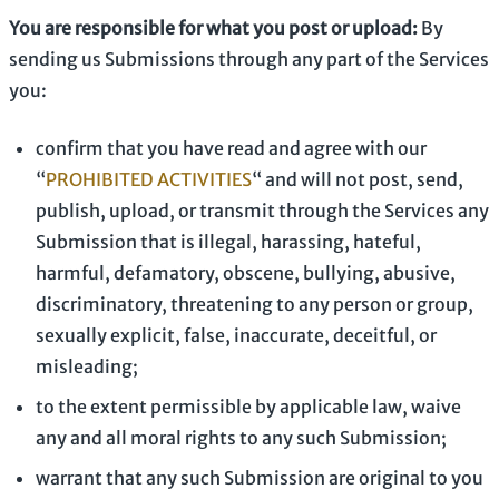
You are responsible for what you post or upload:
By
sending us Submissions
through any part of the Services
you:
confirm that you have read and agree with our
“
PROHIBITED ACTIVITIES
“
and will not post, send,
publish, upload, or transmit through the Services any
Submission
that is illegal, harassing, hateful,
harmful, defamatory, obscene, bullying, abusive,
discriminatory, threatening to any person or group,
sexually explicit, false, inaccurate, deceitful, or
misleading;
to the extent permissible by applicable law, waive
any and all moral rights to any such Submission
;
warrant that any such Submission
are original to you