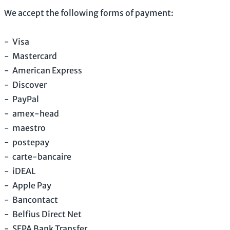
We accept the following forms of payment:
-
Visa
-
Mastercard
-
American Express
-
Discover
-
PayPal
-
amex-head
-
maestro
-
postepay
-
carte-bancaire
-
iDEAL
-
Apple Pay
-
Bancontact
-
Belfius Direct Net
-
SEPA Bank Transfer