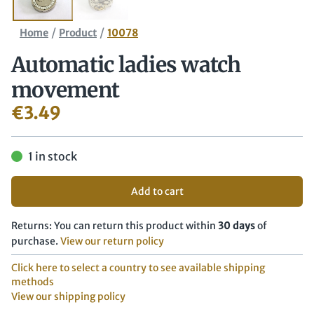
/
/
Home
Product
10078
Automatic ladies watch
movement
€
3.49
1 in stock
Add to cart
Returns: You can return this product within
30 days
of
purchase.
View our return policy
Click here to select a country to see available shipping
methods
View our shipping policy