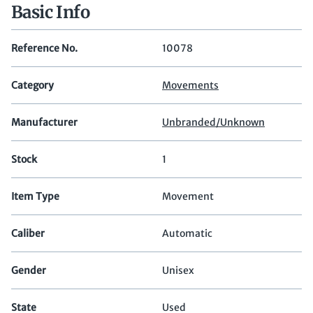
Basic Info
Reference No.
10078
Category
Movements
Manufacturer
Unbranded/Unknown
Stock
1
Item Type
Movement
Caliber
Automatic
Gender
Unisex
State
Used