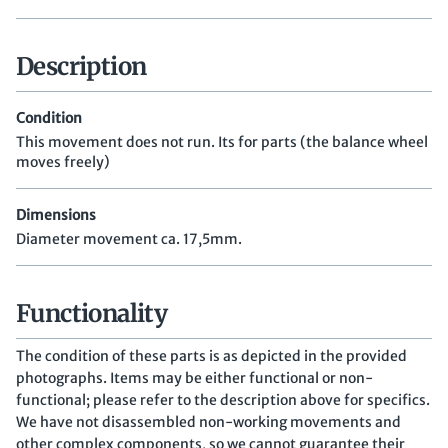
Description
Condition
This movement does not run. Its for parts (the balance wheel
moves freely)
Dimensions
Diameter movement ca. 17,5mm.
Functionality
The condition of these parts is as depicted in the provided
photographs. Items may be either functional or non-
functional; please refer to the description above for specifics.
We have not disassembled non-working movements and
other complex components, so we cannot guarantee their