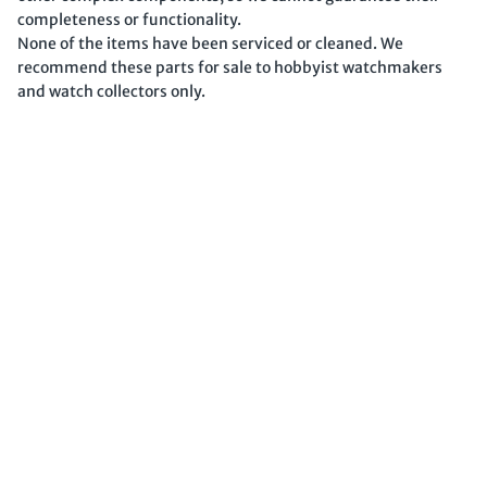
completeness or functionality.
None of the items have been serviced or cleaned. We
recommend these parts for sale to hobbyist watchmakers