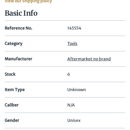
View our shipping policy
Basic Info
Reference No.
145554
Category
Tools
Manufacturer
Aftermarket no brand
Stock
6
Item Type
Unknown
Caliber
N/A
Gender
Unisex