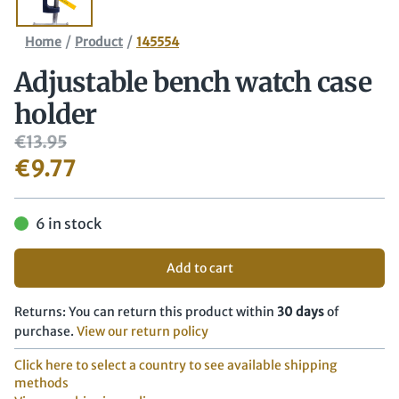
/
/
Home
Product
145554
Adjustable bench watch case
holder
€
13.95
€
9.77
6 in stock
Add to cart
Returns: You can return this product within
30 days
of
purchase.
View our return policy
Click here to select a country to see available shipping
methods