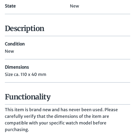
State
New
Description
Condition
New
Dimensions
Size ca. 110 x 40 mm
Functionality
This item is brand new and has never been used. Please
carefully verify that the dimensions of the item are
compatible with your specific watch model before