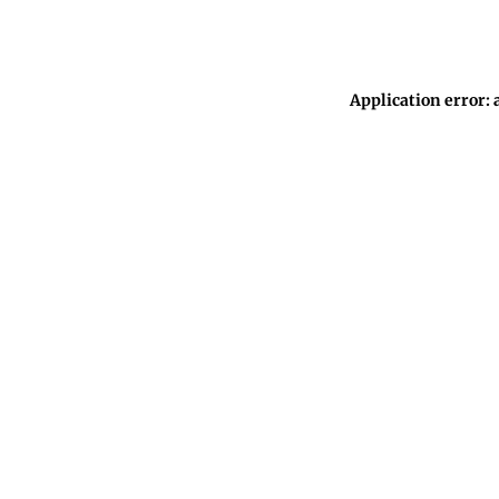
Application error: 