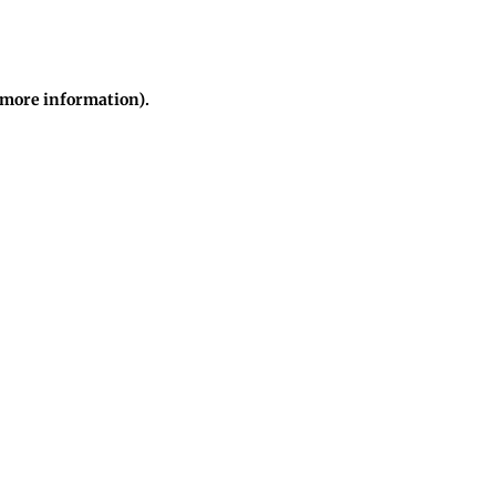
r more information)
.