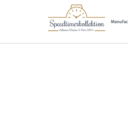
Manufac