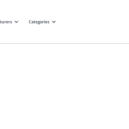
turers
Categories