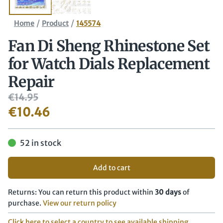
/
/
Home
Product
145574
Fan Di Sheng Rhinestone Set
for Watch Dials Replacement
Repair
€
14.95
€
10.46
52 in stock
Add to cart
Returns: You can return this product within
30 days
of
purchase.
View our return policy
Click here to select a country to see available shipping