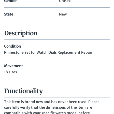
Gender
Unisex
State
New
Description
Condition
Rhinestone Set for Watch Dials Replacement Repair
Movement
18 sizes
Functionality
This item is brand new and has never been used. Please
carefully verify that the dimensions of the item are
compatible with your specific watch model before