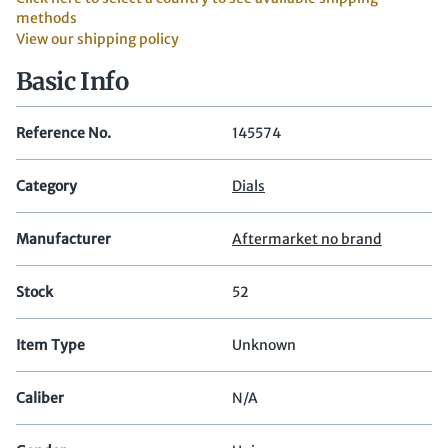
methods
View our shipping policy
Basic Info
Reference No.
145574
Category
Dials
Manufacturer
Aftermarket no brand
Stock
52
Item Type
Unknown
Caliber
N/A