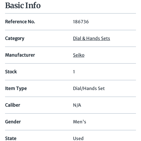
Basic Info
Reference No.
186736
Category
Dial & Hands Sets
Manufacturer
Seiko
Stock
1
Item Type
Dial/Hands Set
Caliber
N/A
Gender
Men's
State
Used