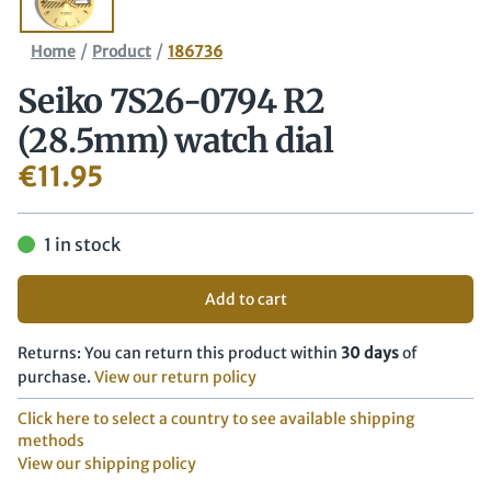
/
/
Home
Product
186736
Seiko 7S26-0794 R2
(28.5mm) watch dial
€
11.95
1 in stock
Add to cart
Returns: You can return this product within
30 days
of
purchase.
View our return policy
Click here to select a country to see available shipping
methods
View our shipping policy