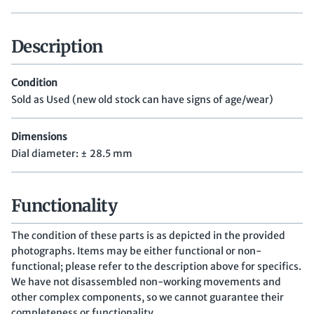
Description
Condition
Sold as Used (new old stock can have signs of age/wear)
Dimensions
Dial diameter: ± 28.5 mm
Functionality
The condition of these parts is as depicted in the provided
photographs. Items may be either functional or non-
functional; please refer to the description above for specifics.
We have not disassembled non-working movements and
other complex components, so we cannot guarantee their
completeness or functionality.