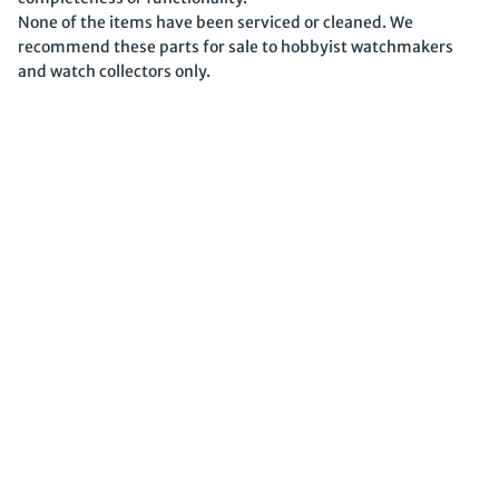
None of the items have been serviced or cleaned. We
recommend these parts for sale to hobbyist watchmakers