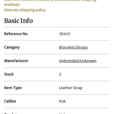
methods
View our shipping policy
Basic Info
Reference No.
30433
Category
Bracelets/Straps
Manufacturer
Unbranded/Unknown
Stock
2
Item Type
Leather Strap
Caliber
N/A