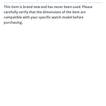
This item is brand new and has never been used. Please
carefully verify that the dimensions of the item are
compatible with your specific watch model before