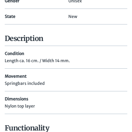
Gender
Unisex
State
New
Description
Condition
Length ca. 16 cm. / Width 14 mm.
Movement
Springbars included
Dimensions
Nylon top layer
Functionality