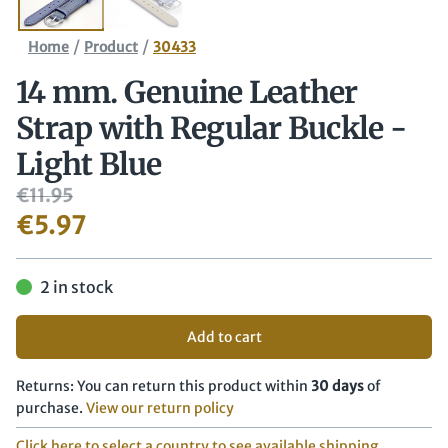
/
/
Home
Product
30433
14 mm. Genuine Leather
Strap with Regular Buckle -
Light Blue
€
11.95
€
5.97
2 in stock
Add to cart
Returns: You can return this product within
30 days
of
purchase.
View our return policy
Click here to select a country to see available shipping