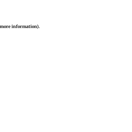
r more information)
.