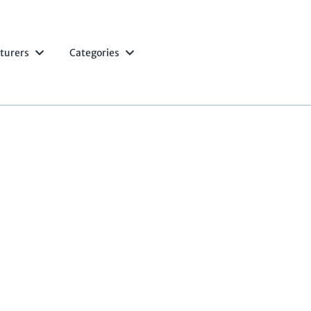
turers
Categories