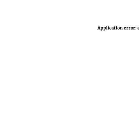
Application error: 