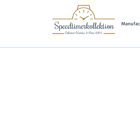
Manufac