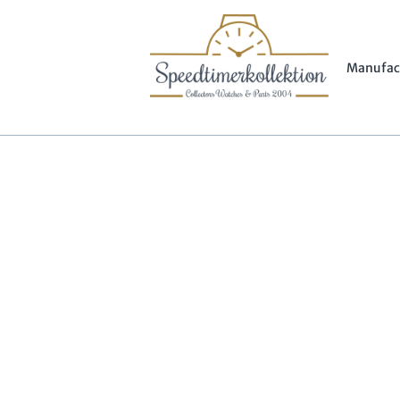
Manufac