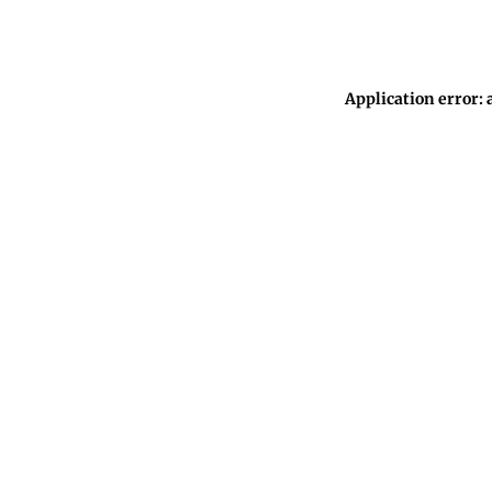
Application error: 