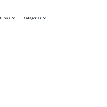
turers
Categories