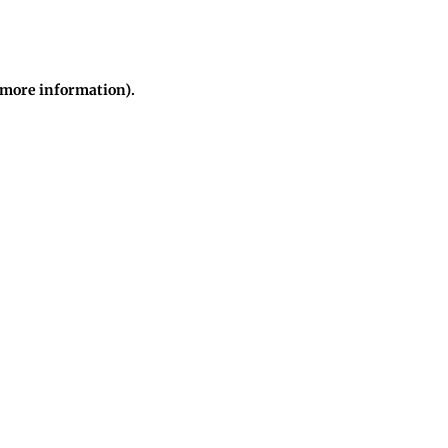
r more information)
.