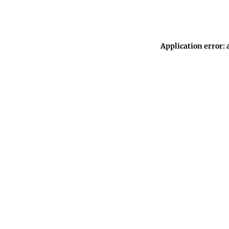
Application error: 