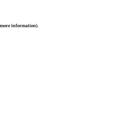
r more information)
.