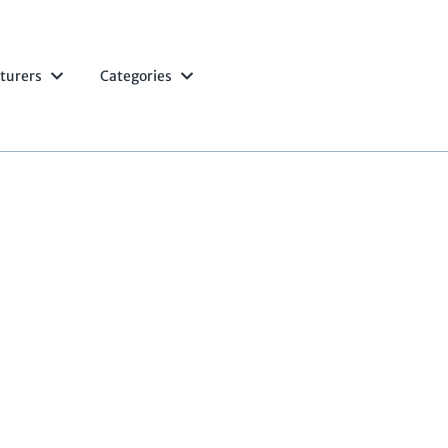
turers
Categories