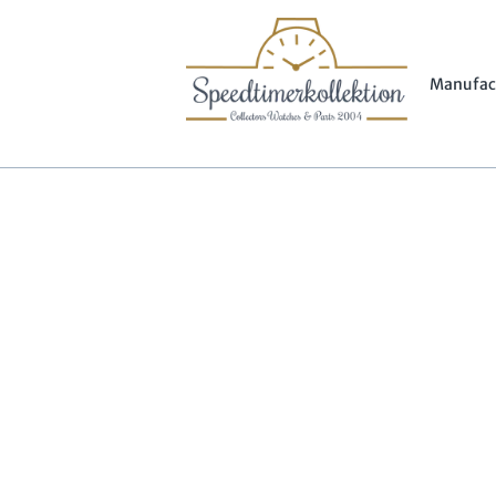
Manufac