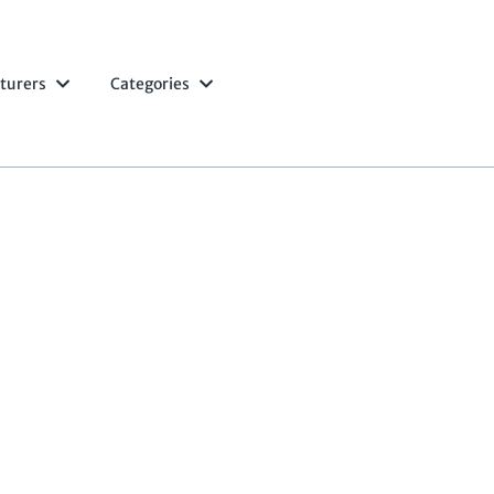
turers
Categories