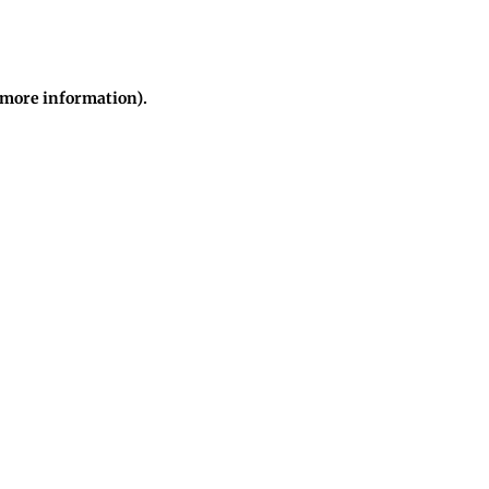
r more information)
.