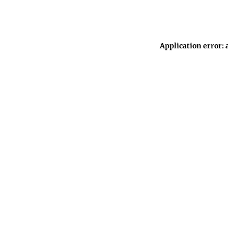
Application error: 