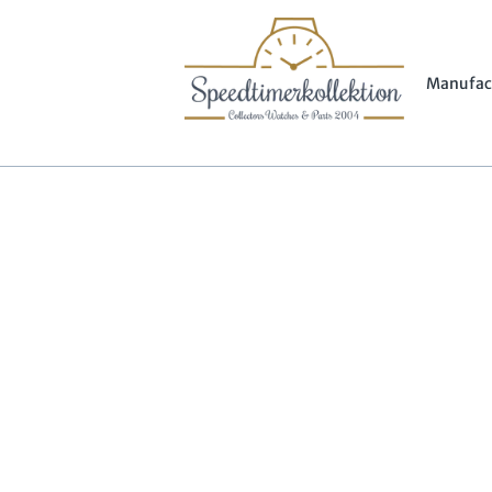
Manufac