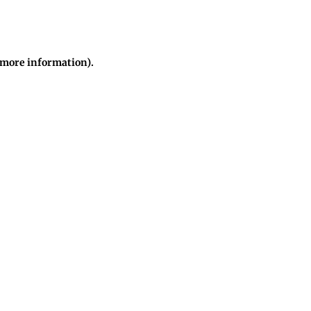
r more information)
.