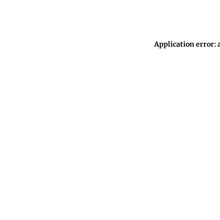
Application error: 