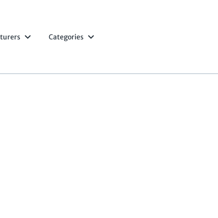
turers
Categories