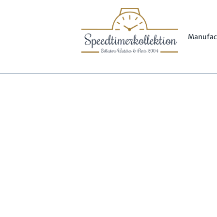
Manufac