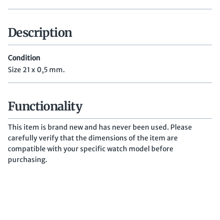
Description
Condition
Size 21 x 0,5 mm.
Functionality
This item is brand new and has never been used. Please
carefully verify that the dimensions of the item are
compatible with your specific watch model before