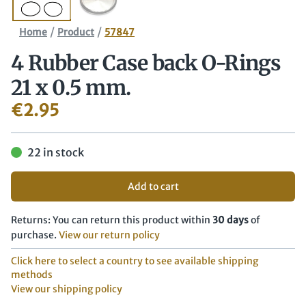
/
/
Home
Product
57847
4 Rubber Case back O-Rings
21 x 0.5 mm.
€
2.95
22 in stock
Add to cart
Returns: You can return this product within
30 days
of
purchase.
View our return policy
Click here to select a country to see available shipping
methods
View our shipping policy