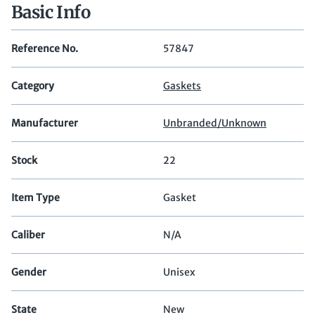
Basic Info
Reference No.
57847
Category
Gaskets
Manufacturer
Unbranded/Unknown
Stock
22
Item Type
Gasket
Caliber
N/A
Gender
Unisex
State
New